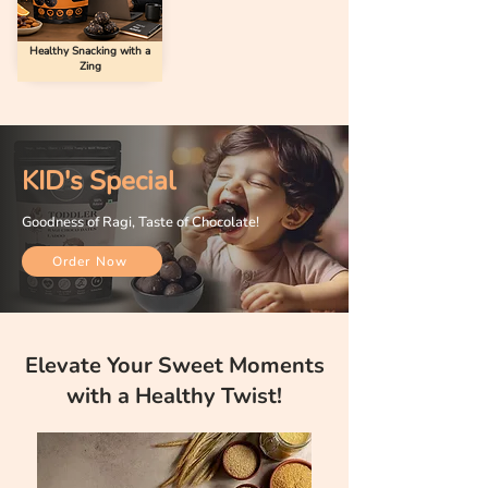
Healthy Snacking with a
Zing
KID's Special
Goodness of Ragi, Taste of Chocolate!
Order Now
Elevate Your Sweet Moments
with a Healthy Twist!