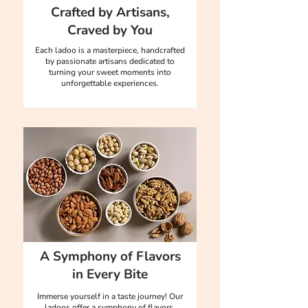
Crafted by Artisans,
Craved by You
Each ladoo is a masterpiece, handcrafted
by passionate artisans dedicated to
turning your sweet moments into
unforgettable experiences.
A Symphony of Flavors
in Every Bite
Immerse yourself in a taste journey! Our
ladoos offer a symphony of flavors,