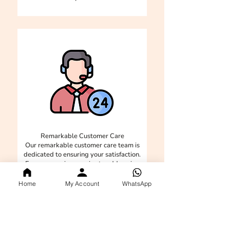
Remarkable Customer Care
Our remarkable customer care team is
dedicated to ensuring your satisfaction.
From answering queries to addressing
concerns, we are here to provide
exceptional support and make your
Home
My Account
WhatsApp
experience seamless and enjoyable.