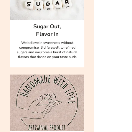
Sugar Out,
Flavor In
We believe in sweetness without
compromise. Bid farewell to refined
sugars and welcome a burst of natural
flavors that dance on your taste buds