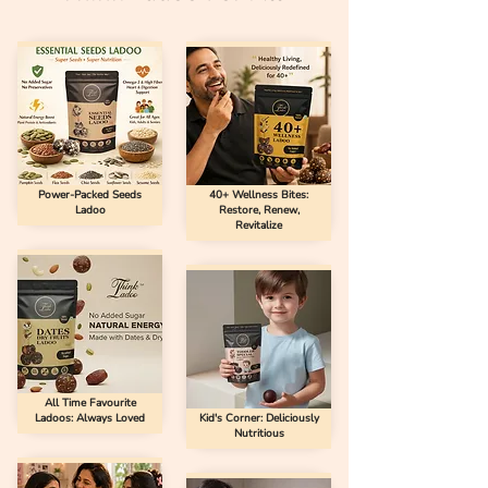
Power-Packed Seeds
40+ Wellness Bites:
Ladoo
Restore, Renew,
Revitalize
All Time Favourite
Ladoos: Always Loved
Kid's Corner: Deliciously
Nutritious