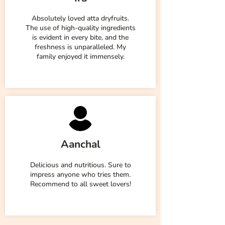
Absolutely loved atta dryfruits.
The use of high-quality ingredients
is evident in every bite, and the
freshness is unparalleled. My
family enjoyed it immensely.
Aanchal
Delicious and nutritious. Sure to
impress anyone who tries them.
Recommend to all sweet lovers!