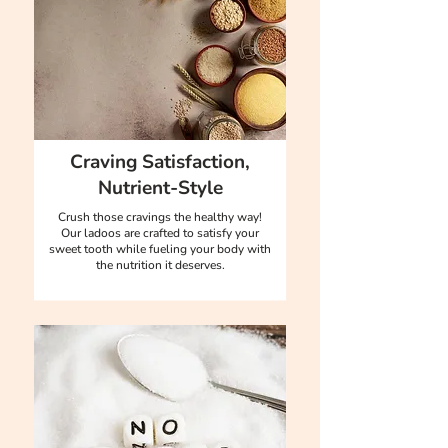
Craving Satisfaction,
Nutrient-Style
Crush those cravings the healthy way!
Our ladoos are crafted to satisfy your
sweet tooth while fueling your body with
the nutrition it deserves.