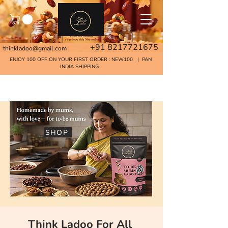
+91 8217721675
thinkladoo@gmail.com
ENJOY 100 OFF ON YOUR FIRST ORDER : NEW100 | PAN
INDIA SHIPPING
Home
SHOP
Think Ladoo For All