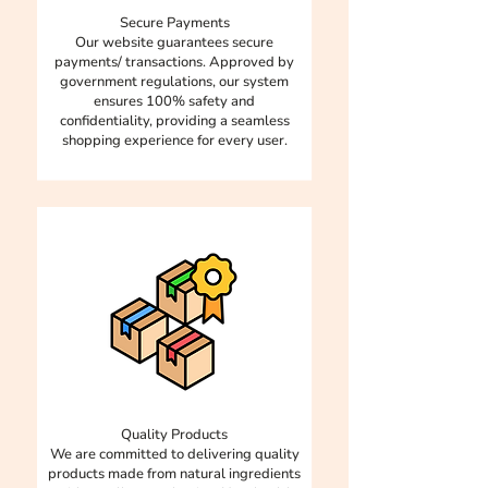
corporate gifting, and wellness
making them ideal for on-the-go
Secure Payments
programs. We offer customisation
energy boosts. In short, mini bites
Our website guarantees secure
for corporate orders to fit your
offer all the delicious health
payments/ transactions. Approved by
company's needs and prefrences.
government regulations, our system
benefits of regular ladoos in a
ensures 100% safety and
Whether it’s branded packaging
more controlled, balanced way!
confidentiality, providing a seamless
or a special mix of ingredients,
shopping experience for every user.
we’ve got you covered.
Quality Products​​
​We are committed to delivering quality
products made from natural ingredients