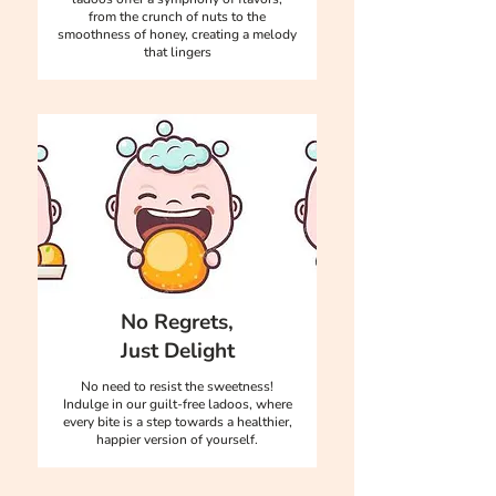
from the crunch of nuts to the
smoothness of honey, creating a melody
that lingers
No Regrets,
Just Delight
No need to resist the sweetness!
Indulge in our guilt-free ladoos, where
every bite is a step towards a healthier,
happier version of yourself.