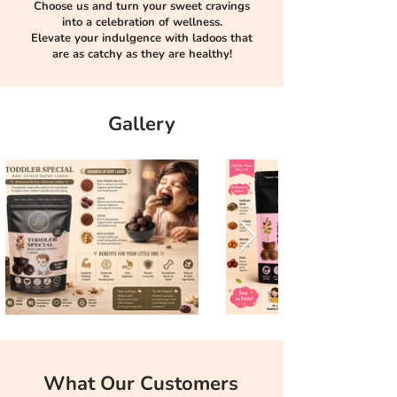
Choose us and turn your sweet cravings
into a celebration of wellness.
Elevate your indulgence with ladoos that
are as catchy as they are healthy!
Gallery
What Our Customers