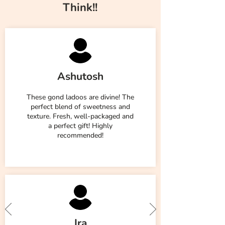
Think!!
Ashutosh
These gond ladoos are divine! The
perfect blend of sweetness and
texture. Fresh, well-packaged and
a perfect gift! Highly
recommended!
Ira