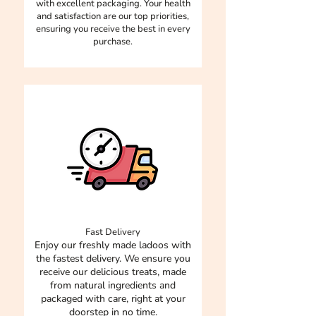
with excellent packaging. Your health
and satisfaction are our top priorities,
ensuring you receive the best in every
purchase.
Fast Delivery
Enjoy our freshly made ladoos with
the fastest delivery. We ensure you
receive our delicious treats, made
from natural ingredients and
packaged with care, right at your
doorstep in no time.