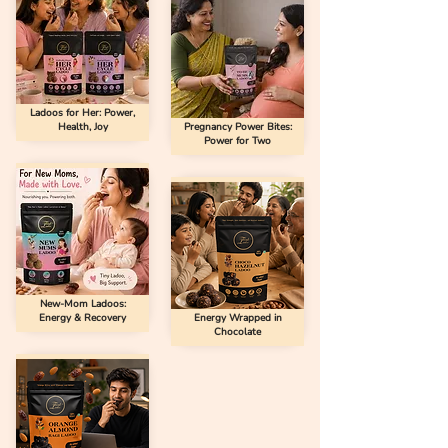
Ladoos for Her: Power,
Health, Joy
Pregnancy Power Bites:
Power for Two
New-Mom Ladoos:
Energy & Recovery
Energy Wrapped in
Chocolate