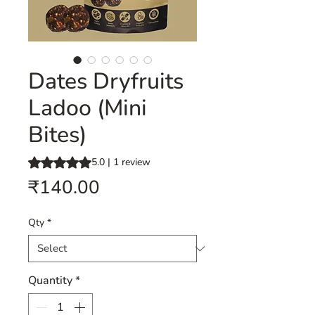
Dates Dryfruits
Ladoo (Mini
Bites)
Rating is 5.0 out of five stars based on 1 review
5.0 | 1 review
Price
₹140.00
Qty
*
Quantity
*