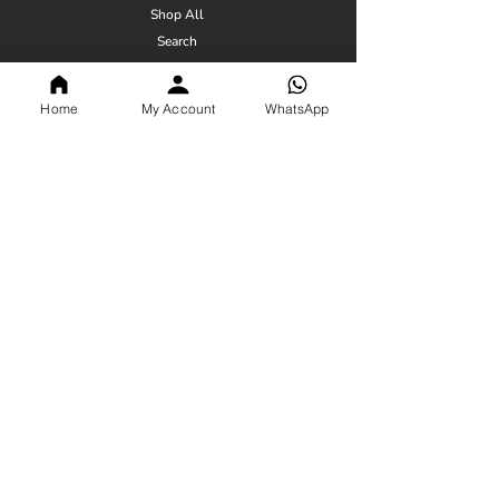
Shop All
Search
Blogs
Home
My Account
WhatsApp
Policy
Privacy Policy
Terms & Conditions
Shipping Policy
Return Policy
FSSAI Number -
21221009000117