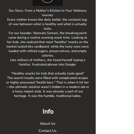
Our Story: From a Mother’s Kitchen to Your Wellness
Journey
Every mother knows the daily battle: the constant tug-
of-war between what is healthy and what is actually
tasty.
For our founder, Namrata Somani, the breaking point
came during a routine evening snack time. Looking at
her kids, she realized that most "healthy" snacks on the
market tasted like cardboard, while the tasty ones were
loaded with refined sugars, preservatives, and empty
calories.
Like millions of mothers, she found herself typing a
familiar, frustrated phrase into Google:
"Healthy snacks for kids that actually taste good"
The search results were filled with complicated recipes
or highly processed "health bars." That is when it hit her
—the ultimate solution wasn’t hidden in a modern lab or
a fancy import aisle. It was already a part of our
heritage. It was the humble, traditional ladoo.
Info
About Us
Contact Us