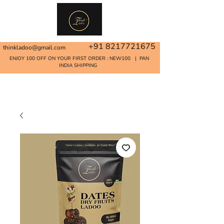
+91 8217721675
thinkladoo@gmail.com
ENJOY 100 OFF ON YOUR FIRST ORDER : NEW100 | PAN
INDIA SHIPPING
Home