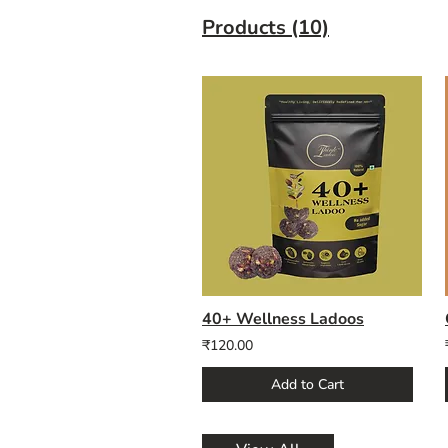
Products (10)
40+ Wellness Ladoos
₹120.00
Add to Cart