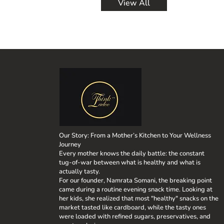
View All
Place a large skille
these ladoos provid
and sauté for about
overall health. Pre
them out in an even
needs during this c
tomatoes gently, al
keeps them energiz
and pepper to taste
scrumptious millet 
chili flakes, and a
our commitment to 
dish, atop pasta, or
no preservatives or
body with the best 
Thinkladoo, we take
flavors, textures, a
something for every
richness of coconut
conclusion, Thinkla
authenticity. By ch
Our Story: From a Mother’s Kitchen to Your Wellness
also supporting a b
Journey
say hello to a worl
Every mother knows the daily battle: the constant
snacking experience today with Th
tug-of-war between what is healthy and what is
Sugar-free treats, 
actually tasty.
Homemade snacks, 
For our founder, Namrata Somani, the breaking point
came during a routine evening snack time. Looking at
her kids, she realized that most "healthy" snacks on the
market tasted like cardboard, while the tasty ones
were loaded with refined sugars, preservatives, and