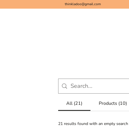
thinkladoo@gmail.com
Bestsellers
Ladoos for Her
Superf
All (21)
Products (10)
21 results found with an empty search