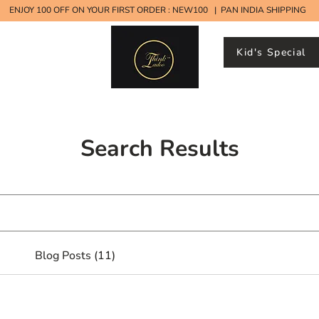
ENJOY 100 OFF ON YOUR FIRST ORDER : NEW100 | PAN INDIA SHIPPING
Kid's Special
ood Ladoos
Search Results
Blog Posts (11)