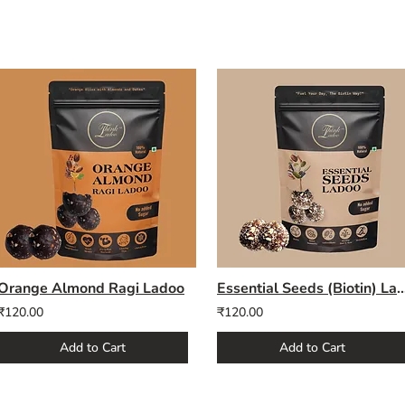
Orange Almond Ragi Ladoo
Essential Seeds (Bioti
₹120.00
₹120.00
Add to Cart
Add to Cart