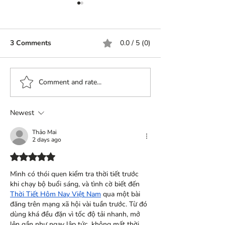
3 Comments
0.0 / 5 (0)
World of ladoos
History of Ladoos..
Comment and rate...
Newest
Thảo Mai
2 days ago
Rated 5 out of 5 stars.
Mình có thói quen kiểm tra thời tiết trước 
khi chạy bộ buổi sáng, và tình cờ biết đến 
Thời Tiết Hôm Nay Việt Nam
 qua một bài 
đăng trên mạng xã hội vài tuần trước. Từ đó 
dùng khá đều đặn vì tốc độ tải nhanh, mở 
lên gần như ngay lập tức, không mất thời 