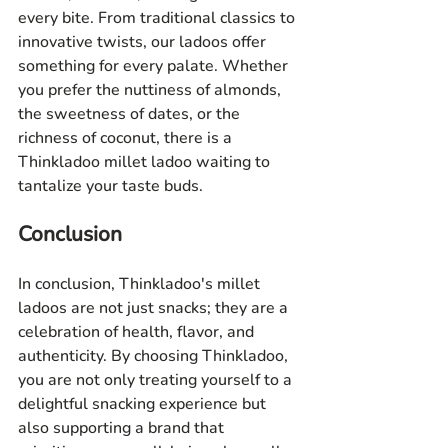
every bite. From traditional classics to 
innovative twists, our ladoos offer 
something for every palate. Whether 
you prefer the nuttiness of almonds, 
the sweetness of dates, or the 
richness of coconut, there is a 
Thinkladoo millet ladoo waiting to 
tantalize your taste buds.
Conclusion
In conclusion, Thinkladoo's millet 
ladoos are not just snacks; they are a 
celebration of health, flavor, and 
authenticity. By choosing Thinkladoo, 
you are not only treating yourself to a 
delightful snacking experience but 
also supporting a brand that 