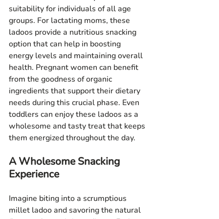
suitability for individuals of all age 
groups. For lactating moms, these 
ladoos provide a nutritious snacking 
option that can help in boosting 
energy levels and maintaining overall 
health. Pregnant women can benefit 
from the goodness of organic 
ingredients that support their dietary 
needs during this crucial phase. Even 
toddlers can enjoy these ladoos as a 
wholesome and tasty treat that keeps 
them energized throughout the day.
A Wholesome Snacking 
Experience
Imagine biting into a scrumptious 
millet ladoo and savoring the natural 