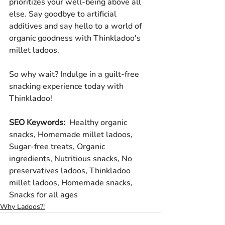
prioritizes your well-being above all 
else. Say goodbye to artificial 
additives and say hello to a world of 
organic goodness with Thinkladoo's 
millet ladoos.
So why wait? Indulge in a guilt-free 
snacking experience today with 
Thinkladoo!
SEO Keywords: 
 Healthy organic 
snacks, Homemade millet ladoos, 
Sugar-free treats, Organic 
ingredients, Nutritious snacks, No 
preservatives ladoos, Thinkladoo 
millet ladoos, Homemade snacks, 
Snacks for all ages
Why Ladoos?!