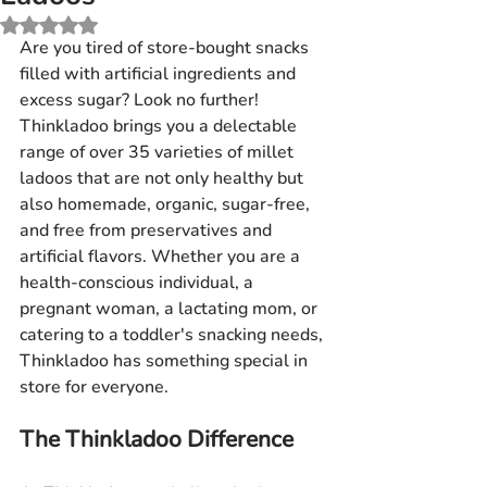
Rated NaN out of 5 stars.
Are you tired of store-bought snacks 
filled with artificial ingredients and 
excess sugar? Look no further! 
Thinkladoo brings you a delectable 
range of over 35 varieties of millet 
ladoos that are not only healthy but 
also homemade, organic, sugar-free, 
and free from preservatives and 
artificial flavors. Whether you are a 
health-conscious individual, a 
pregnant woman, a lactating mom, or 
catering to a toddler's snacking needs, 
Thinkladoo has something special in 
store for everyone.
The Thinkladoo Difference