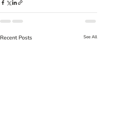
Recent Posts
See All