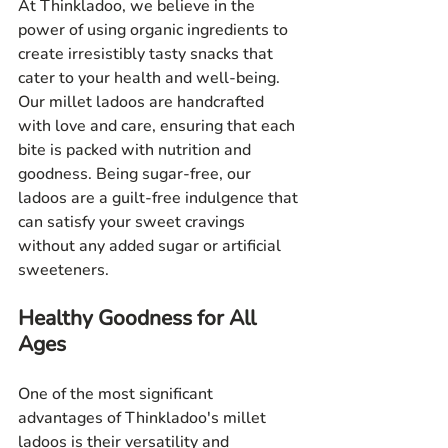
At Thinkladoo, we believe in the 
power of using organic ingredients to 
create irresistibly tasty snacks that 
cater to your health and well-being. 
Our millet ladoos are handcrafted 
with love and care, ensuring that each 
bite is packed with nutrition and 
goodness. Being sugar-free, our 
ladoos are a guilt-free indulgence that 
can satisfy your sweet cravings 
without any added sugar or artificial 
sweeteners.
Healthy Goodness for All 
Ages
One of the most significant 
advantages of Thinkladoo's millet 
ladoos is their versatility and 