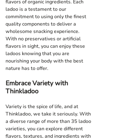
flavors of organic ingredients. Each 
ladoo is a testament to our 
commitment to using only the finest 
quality components to deliver a 
wholesome snacking experience. 
With no preservatives or artificial 
flavors in sight, you can enjoy these 
ladoos knowing that you are 
nourishing your body with the best 
nature has to offer.
Embrace Variety with 
Thinkladoo
Variety is the spice of life, and at 
Thinkladoo, we take it seriously. With 
a diverse range of more than 35 ladoo 
varieties, you can explore different 
flavors, textures, and ingredients with 