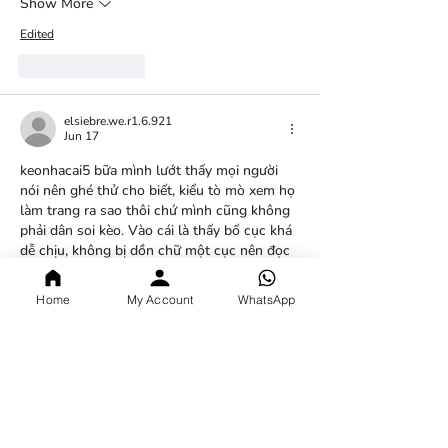
Show More
Edited
Like
Reply
elsiebre.we.r1.6.921
Jun 17
keonhacai5
 bữa mình lướt thấy mọi người 
nói nên ghé thử cho biết, kiểu tò mò xem họ 
làm trang ra sao thôi chứ mình cũng không 
phải dân soi kèo. Vào cái là thấy bố cục khá 
dễ chịu, không bị dồn chữ một cục nên đọc 
đỡ ngợp. Mình để ý nhất là cái bảng kèo 
bóng đá trực tuyến họ cập nhật theo các 
Home
My Account
WhatsApp
trận trong ngày, nhìn dạng bảng nên liếc 
nhanh vẫn nắm được. Mấy…
Show More
Like
Reply