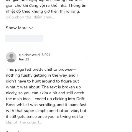
gian chờ khi đang vội ra khỏi nhà. Thông tin 
nhiệt độ theo khung giờ hiển thị rõ ràng, 
giúp chọn thời điểm chạy…
Show More
Like
Reply
elsiebre.we.r1.6.921
Jun 21
This page felt pretty chill to browse—
nothing flashy getting in the way, and I 
didn’t have to hunt around to figure out 
what it was about. The text is broken up 
nicely, so you can skim a bit and still catch 
the main idea. I ended up clicking into 
Drift 
Boss
 while I was scrolling, and it loads fast 
with that super simple one-button vibe, but 
it still gets tense once you’re trying not to 
slip off the edge. I…