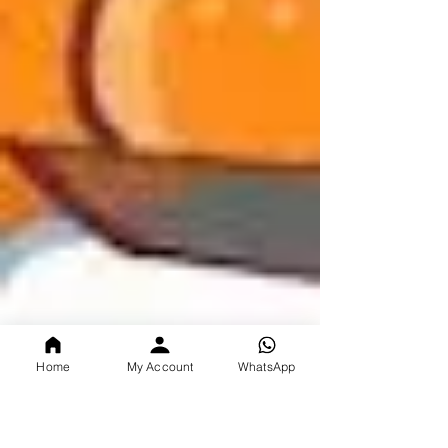
Home
My Account
WhatsApp