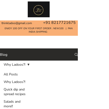
+91 8217721675
thinkladoo@gmail.com
ENJOY 100 OFF ON YOUR FIRST ORDER : NEW100 | PAN
INDIA SHIPPING
Home
Blog
Why Ladoos?!
All Posts
Why Ladoos?!
Quick dip and
spread recipes
Salads and
more!!