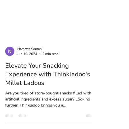
Namrata Somani
Jun 19, 2024
2 min read
Elevate Your Snacking
Experience with Thinkladoo's
Millet Ladoos
Are you tired of store-bought snacks filled with
artificial ingredients and excess sugar? Look no
further! Thinkladoo brings you a...