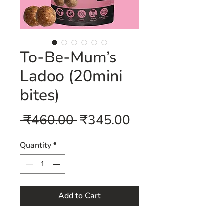
To-Be-Mum’s
Ladoo (20mini
bites)
Regular
Sale
 ₹460.00 
₹345.00
Price
Price
Quantity
*
Add to Cart