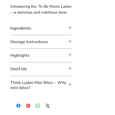
Introducing the
To-Be Mums Ladoo
—a delicious and nutritious treat
specially crafted for expectant
mothers! Packed with
dates
for
Ingredients
natural sweetness and energy, this
ladoo combines the goodness of
Dates, multi-millets, multi-
Storage Instructions
multi-millets
and
multi-grains
to
grains, desi ghee, almonds,
provide essential nutrients for both
cashew, raisins, pistachios,
Store in an air-tight container
mom and baby.
Highlights
essential seeds
Infused with
desi ghee
for healthy
Our To-Be-Mum’s Ladoo, is
fats, it features a delightful mix of
Shelf life
perfect for expecting mothers
almonds
,
cashews
,
raisins
, and
pistachios
and packed with nutrition in
to nourish and support
3 months
Think Ladoo Mini Bites – Why
overall health. Enhanced with
every bite. Each box contains 10
mini bites?
essential seeds
, this ladoo is rich in
mini bites of our traditional
vitamins and minerals, promoting
ladoo made with multi-millets
Mini bites ladoo
are a healthier
fetal growth and maternal well-
and multi-grains, ensuring a
option compared to bigger ones
being.
wholesome and nourishing
for several reasons:
With no added sugar, this guilt-
snack for moms-to-be. These