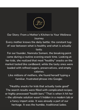
Our Story: From a Mother’s Kitchen to Your Wellness
Journey
Every mother knows the daily battle: the constant tug-
of-war between what is healthy and what is actually
tasty.
For our founder, Namrata Somani, the breaking point
came during a routine evening snack time. Looking at
her kids, she realized that most "healthy" snacks on the
market tasted like cardboard, while the tasty ones were
loaded with refined sugars, preservatives, and empty
calories.
Like millions of mothers, she found herself typing a
familiar, frustrated phrase into Google:
"Healthy snacks for kids that actually taste good"
The search results were filled with complicated recipes
or highly processed "health bars." That is when it hit her
—the ultimate solution wasn’t hidden in a modern lab or
a fancy import aisle. It was already a part of our
heritage. It was the humble, traditional ladoo.