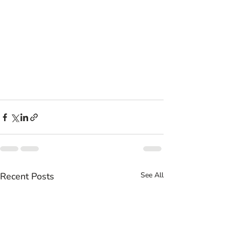
Recent Posts
See All