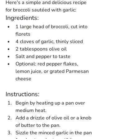
Here's a simple and delicious recipe 
for broccoli sautéed with garlic:
Ingredients:
1 large head of broccoli, cut into 
florets
4 cloves of garlic, thinly sliced
2 tablespoons olive oil
Salt and pepper to taste
Optional: red pepper flakes, 
lemon juice, or grated Parmesan 
cheese
Instructions:
Begin by heating up a pan over 
medium heat.
Add a drizzle of olive oil or a knob 
of butter to the pan.
Sizzle the minced garlic in the pan 