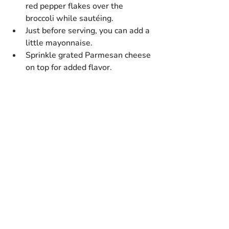
red pepper flakes over the 
broccoli while sautéing.
Just before serving, you can add a 
little mayonnaise.
Sprinkle grated Parmesan cheese 
on top for added flavor.