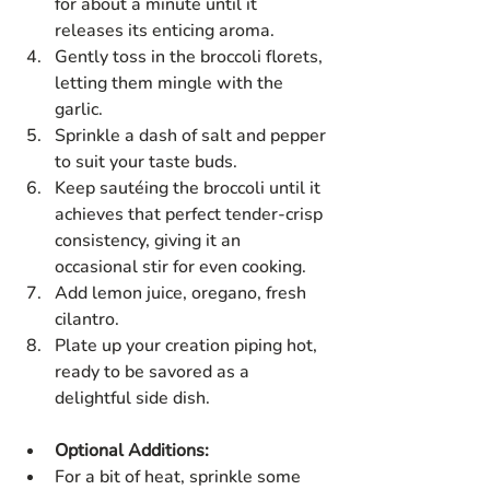
for about a minute until it 
releases its enticing aroma.
Gently toss in the broccoli florets, 
letting them mingle with the 
garlic.
Sprinkle a dash of salt and pepper 
to suit your taste buds.
Keep sautéing the broccoli until it 
achieves that perfect tender-crisp 
consistency, giving it an 
occasional stir for even cooking.
Add lemon juice, oregano, fresh 
cilantro.
Plate up your creation piping hot, 
ready to be savored as a 
delightful side dish.
Optional Additions:
For a bit of heat, sprinkle some 