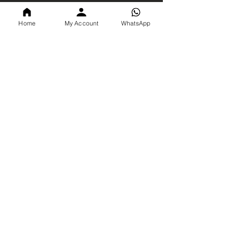
Info
Home
My Account
WhatsApp
About Us
Contact Us
Shop All
Search
Blogs
Policy
Privacy Policy
Terms & Conditions
Shipping Policy
Return Policy