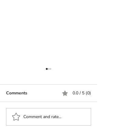
Comments
0.0 / 5 (0)
Saute cherry tomatoes
Comment and rate...
Muhammara: A 
of Flavors from
to Your Table